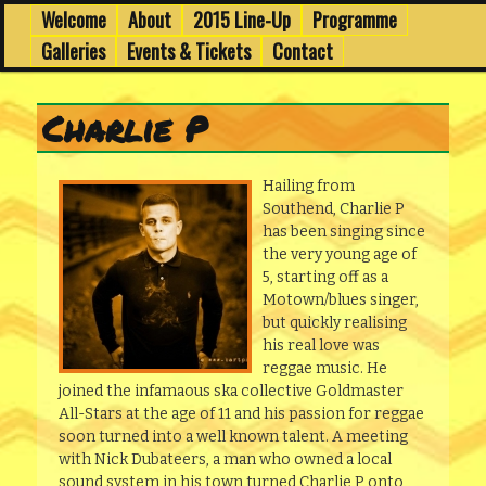
6th to 8th March in Edinburgh's Old Town
Skip
Skip
Welcome
About
2015 Line-Up
Programme
Main
menu
to
to
Galleries
Events & Tickets
Contact
primary
secondary
Wee Dub Festival
content
content
Charlie P
Hailing from
Southend, Charlie P
has been singing since
the very young age of
5, starting off as a
Motown/blues singer,
but quickly realising
his real love was
reggae music. He
joined the infamaous ska collective Goldmaster
All-Stars at the age of 11 and his passion for reggae
soon turned into a well known talent. A meeting
with Nick Dubateers, a man who owned a local
sound system in his town turned Charlie P onto