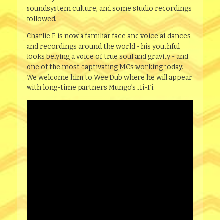
soundsystem culture, and some studio recordings
followed.
Charlie P is now a familiar face and voice at dances
and recordings around the world - his youthful
looks belying a voice of true soul and gravity - and
one of the most captivating MCs working today.
We welcome him to Wee Dub where he will appear
with long-time partners Mungo’s Hi-Fi.