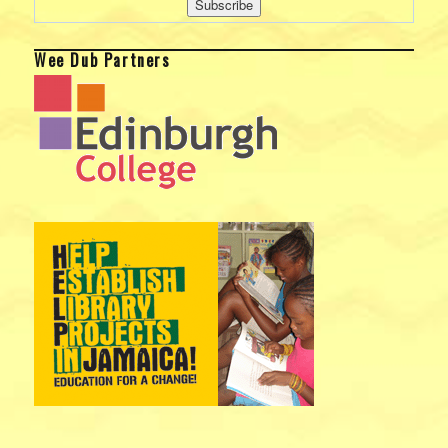
Wee Dub Partners