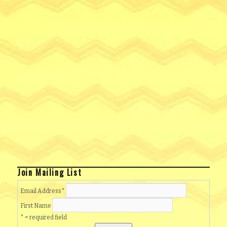
Join Mailing List
Email Address
*
First Name
* = required field