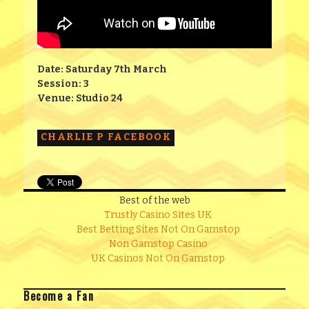
Date: Saturday 7th March
Session: 3
Venue: Studio 24
CHARLIE P FACEBOOK
Best of the web
Trustly Casino Sites UK
Best Betting Sites Not On Gamstop
Non Gamstop Casino
UK Casinos Not On Gamstop
Become a Fan