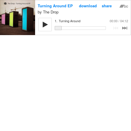
Top Betting Sites UK
Non Gamstop Casino UK
Non Gamstop Casino
Best New Uk Casinos
Turning Around EP
download
share
Not On Gamstop
Betting Sites
The Drop
Best of the web
Trustly Casino Sites UK
1.
Turning Around
00:00
04:12
Best Betting Sites Not On Gamstop
Non Gamstop Casino
UK Casinos Not On Gamstop