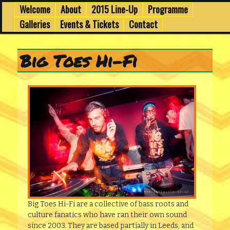
6th to 8th March in Edinburgh's Old Town
Skip
Skip
Welcome
About
2015 Line-Up
Programme
Main
menu
to
to
Galleries
Events & Tickets
Contact
primary
secondary
Wee Dub Festival
content
content
Big Toes Hi-Fi
Big Toes Hi-Fi are a collective of bass roots and
culture fanatics who have ran their own sound
since 2003. They are based partially in Leeds, and