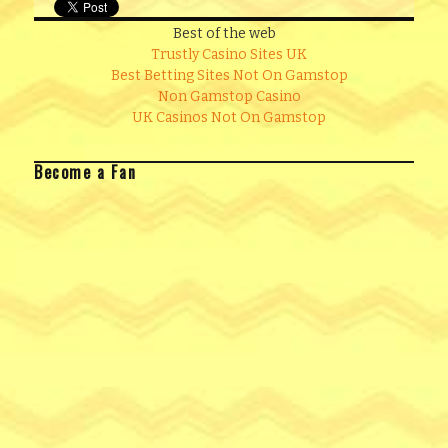
Best of the web
Trustly Casino Sites UK
Best Betting Sites Not On Gamstop
Non Gamstop Casino
UK Casinos Not On Gamstop
Become a Fan