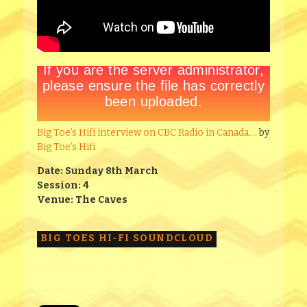
Big Toe’s Hifi interview on CBC Radio in Canada….
by
Big Toe’s Hifi
Date: Sunday 8th March
Session: 4
Venue: The Caves
BIG TOES HI-FI SOUNDCLOUD