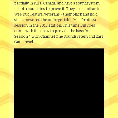
partially in rural Canada, and have a soundsystem
in both countries to prove it. They are familiar to
Wee Dub Festival veterans - their black and gold
stack powered the unforgettable Mad Professor
session in the 2012 edition. This time Big Toes
come with full crew to provide the bass for
Session 4 with Channel One Soundsystem and Earl
Gateshead.