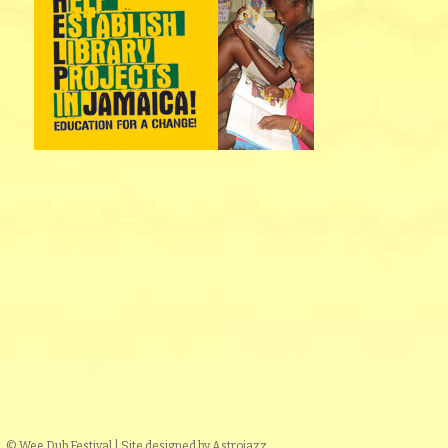
© Wee Dub Festival | Site designed by Astrojazz