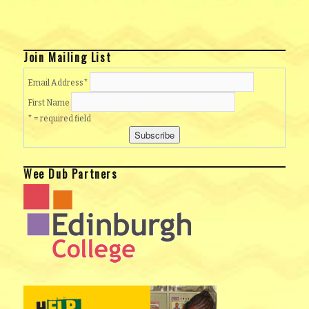
Join Mailing List
Email Address
*
First Name
* = required field
Wee Dub Partners