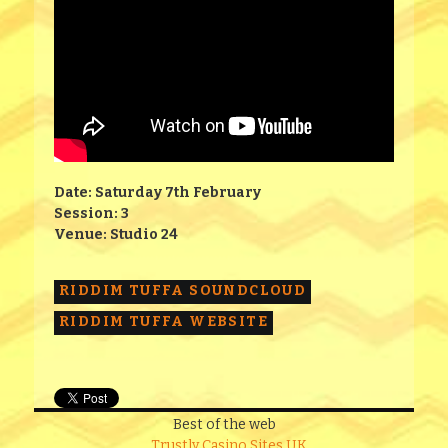
Date: Saturday 7th February
Session: 3
Venue: Studio 24
RIDDIM TUFFA SOUNDCLOUD
RIDDIM TUFFA WEBSITE
Best of the web
Trustly Casino Sites UK