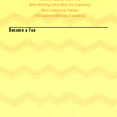
Best Betting Sites Not On Gamstop
Non Gamstop Casino
UK Casinos Not On Gamstop
Become a Fan