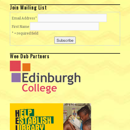
Join Mailing List
Email Address
*
First Name
* = required field
Wee Dub Partners