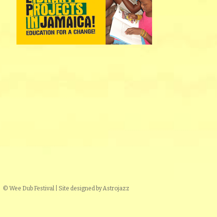
© Wee Dub Festival | Site designed by Astrojazz