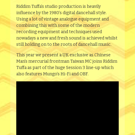
Riddim Tuffa’s studio production is heavily
influence by the 1980’s digital dancehall style.
Using a lot of vintage analogue equipment and
combining this with some of the modern
recording equipment and techniques used
nowadays a new and fresh sound is achieved whilst
still holding on to the roots of dancehall music.
This year we present a UK exclusive as Chinese
Man’s mercurial frontman Taiwan MC joins Riddim
Tuffa as part of the huge Session 3 line-up which
also features Mungo’s Hi-Fi and OBF.