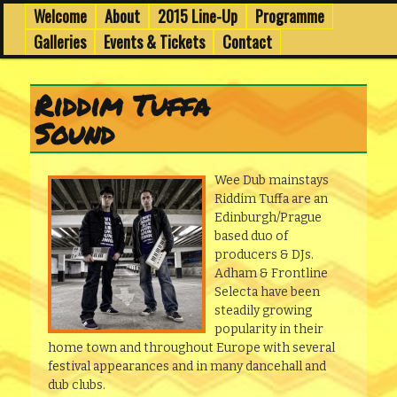
6th to 8th March in Edinburgh's Old Town
Skip
Skip
Welcome
About
2015 Line-Up
Programme
Main
menu
to
to
Galleries
Events & Tickets
Contact
primary
secondary
Wee Dub Festival
content
content
Riddim Tuffa
Sound
Wee Dub mainstays
Riddim Tuffa are an
Edinburgh/Prague
based duo of
producers & DJs.
Adham & Frontline
Selecta have been
steadily growing
popularity in their
home town and throughout Europe with several
festival appearances and in many dancehall and
dub clubs.