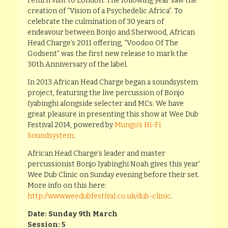
return visit to London. The following year saw the
creation of “Vision of a Psychedelic Africa”. To
celebrate the culmination of 30 years of
endeavour between Bonjo and Sherwood, African
Head Charge’s 2011 offering, “Voodoo Of The
Godsent” was the first new release to mark the
30th Anniversary of the label.
In 2013 African Head Charge began a soundsystem
project, featuring the live percussion of Bonjo
Iyabinghi alongside selecter and MCs. We have
great pleasure in presenting this show at Wee Dub
Festival 2014, powered by
Mungo’s Hi-Fi
Soundsystem
.
African Head Charge’s leader and master
percussionist Bonjo Iyabinghi Noah gives this year’
Wee Dub Clinic on Sunday evening before their set.
More info on this here:
http://www.weedubfestival.co.uk/dub-clinic
.
Date: Sunday 9th March
Session: 5