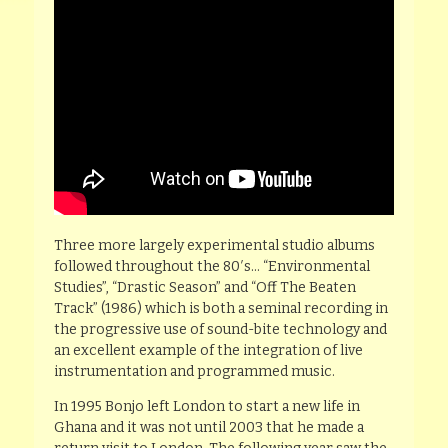
Three more largely experimental studio albums
followed throughout the 80′s… “Environmental
Studies”, “Drastic Season” and “Off The Beaten
Track” (1986) which is both a seminal recording in
the progressive use of sound-bite technology and
an excellent example of the integration of live
instrumentation and programmed music.
In 1995 Bonjo left London to start a new life in
Ghana and it was not until 2003 that he made a