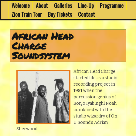
7th to 8th March in Edinburgh's Old Town
Skip
Skip
Welcome
About
Galleries
Line-Up
Programme
Main
menu
to
to
Zion Train Tour
Buy Tickets
Contact
primary
secondary
Wee Dub Festival 2014
content
content
African Head
Charge
Soundsystem
African Head Charge
started life as a studio
recording project in
1981 when the
percussion genius of
Bonjo Iyabinghi Noah
combined with the
studio wizardry of On-
U Sound’s Adrian
Sherwood.