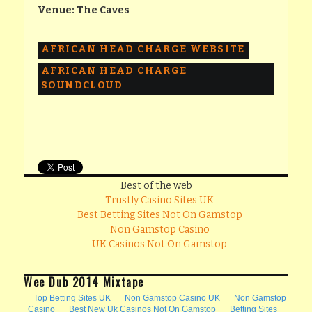
Venue: The Caves
AFRICAN HEAD CHARGE WEBSITE
AFRICAN HEAD CHARGE
SOUNDCLOUD
Best of the web
Trustly Casino Sites UK
Best Betting Sites Not On Gamstop
Non Gamstop Casino
UK Casinos Not On Gamstop
Wee Dub 2014 Mixtape