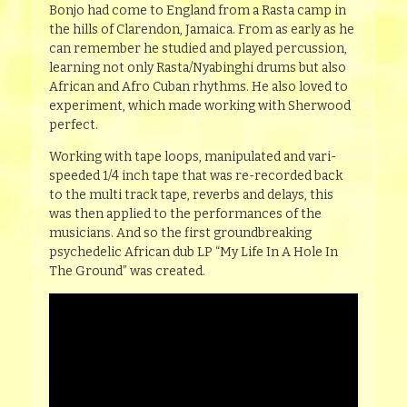
Bonjo had come to England from a Rasta camp in
the hills of Clarendon, Jamaica. From as early as he
can remember he studied and played percussion,
learning not only Rasta/Nyabinghi drums but also
African and Afro Cuban rhythms. He also loved to
experiment, which made working with Sherwood
perfect.
Working with tape loops, manipulated and vari-
speeded 1/4 inch tape that was re-recorded back
to the multi track tape, reverbs and delays, this
was then applied to the performances of the
musicians. And so the first groundbreaking
psychedelic African dub LP “My Life In A Hole In
The Ground” was created.