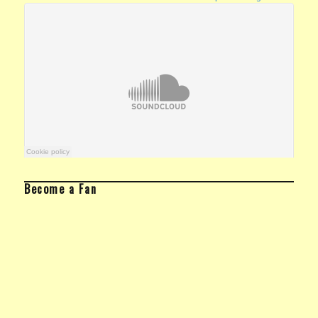
Become a Fan