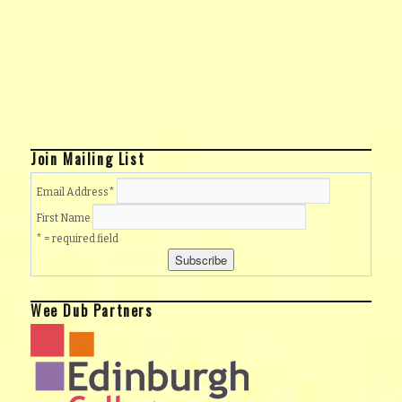
Join Mailing List
Email Address
*
First Name
* = required field
Wee Dub Partners