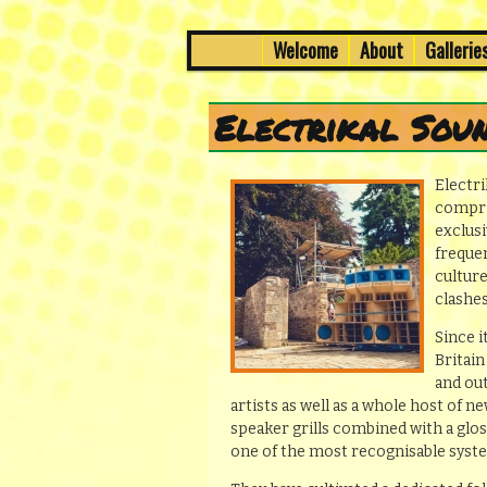
7th to 8th March in Edinburg
Skip
Skip
Welcome
About
Gallerie
Main
menu
to
to
Wee Dub Festi
primary
secondary
Electrikal Sou
content
content
Electri
compri
exclusi
frequen
cultur
clashes
Since i
Britai
and ou
artists as well as a whole host of n
speaker grills combined with a glo
one of the most recognisable syste