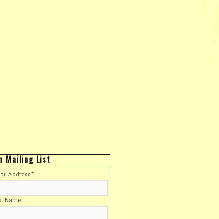
n Mailing List
ail Address
*
rst Name