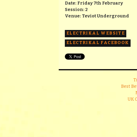
Date: Friday 7th February
Session: 2
Venue: Teviot Underground
ELECTRIKAL WEBSITE
ELECTRIKAL FACEBOOK
T
Best Be
UK 