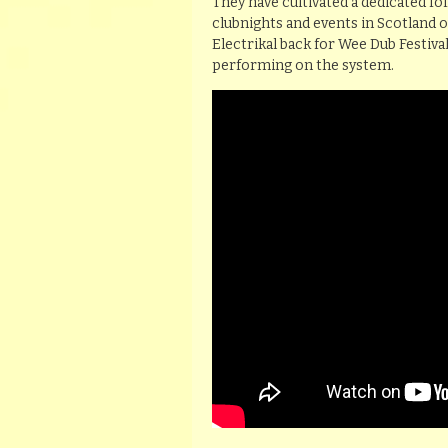
They have cultivated a dedicated fo
clubnights and events in Scotland 
Electrikal back for Wee Dub Festiva
performing on the system.