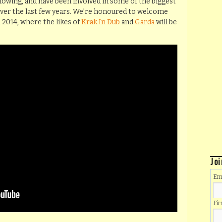
llowing, and have been involved in some of the biggest
over the last few years. We’re honoured to welcome
l 2014, where the likes of
Krak In Dub
and
Garda
will be
Joi
Em
Fi