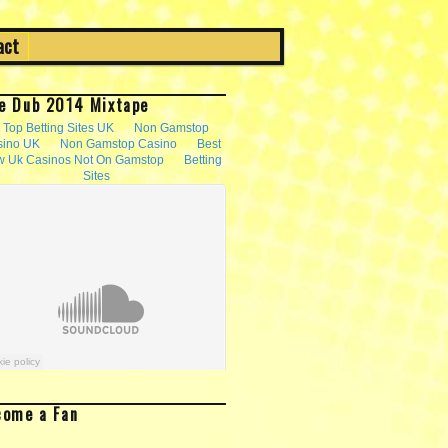
act
e Dub 2014 Mixtape
come a Fan