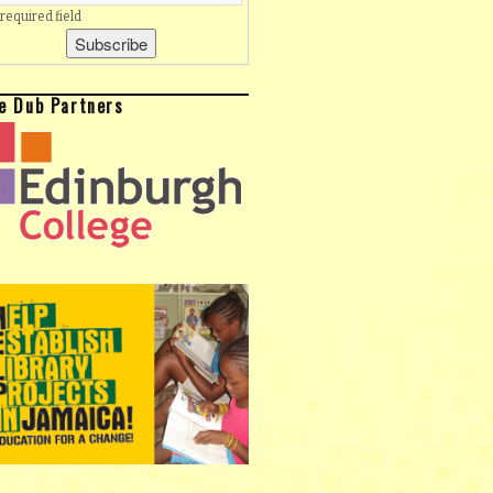
 required field
e Dub Partners