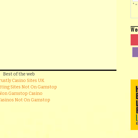
* =
We
Best of the web
rustly Casino Sites UK
tting Sites Not On Gamstop
Non Gamstop Casino
Casinos Not On Gamstop