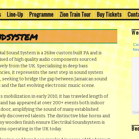
h's Old Town
s
Line-Up
Programme
Zion Train Tour
Buy Tickets
Cont
val 2014
We
ndsystem
kal Sound System is a 26kw custom built PA and is
sed of high quality audio components sourced
vely from the UK. Specialising in deep bass
cies, it represents the next step in sound system
e, seeking to bridge the gap between Jamaican sound
 and the fast evolving electronic music scene.
ts mobilization in early 2010, it has traveled length of
n and has appeared at over 200+ events both indoor
tdoor, amplifying the sound of many established
ewly discovered talents. The distinctive blue horns and
ssy wooden finish ensure Electrikal Soundsystem is
Be
ms operating in the UK today.