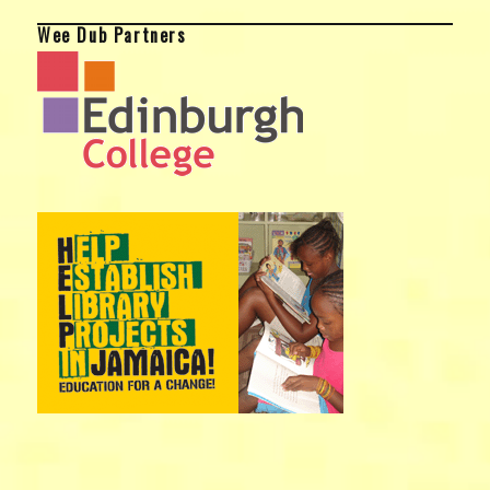
Wee Dub Partners