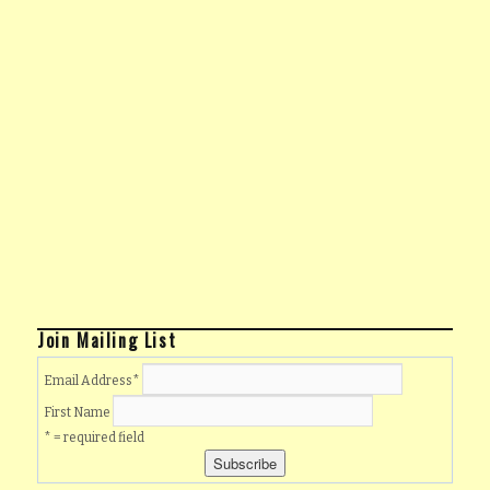
Join Mailing List
Email Address
*
First Name
* = required field