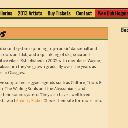
Old Town
lleries
2013 Artists
Buy Tickets
Contact
Wee Dub Hogma
val 2013
Be
s
d sound system spinning top-rankin’ dancehall and
 roots and dub, and a sprinkling of ska, soca and
itive vibes. Established in 2002 with members Wayne,
Babascum they’ve grown gradually over the years as
e in Glasgow.
ve supported reggae legends such as Culture, Toots &
, The Wailing Souls and the Abyssinians, and
 their sound system. They also have a well loved
 stalwart
Subcity Radio
. Check their site for more info.