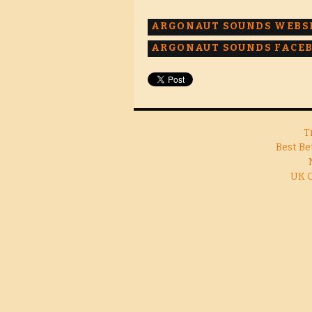
ARGONAUT SOUNDS WEBS
ARGONAUT SOUNDS FACE
T
Best Be
UK 