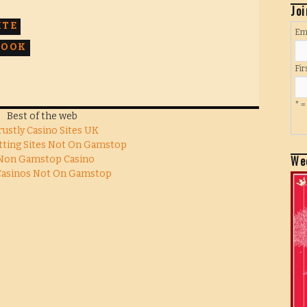
Joi
ITE
Em
BOOK
Fi
* =
Best of the web
rustly Casino Sites UK
tting Sites Not On Gamstop
We
Non Gamstop Casino
Casinos Not On Gamstop