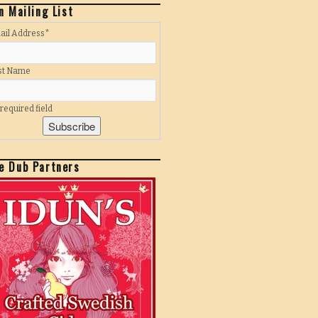
n Mailing List
ail Address
*
rst Name
 required field
e Dub Partners