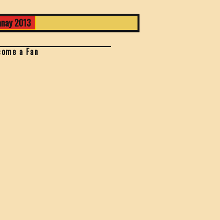
nay 2013
come a Fan