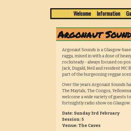
1 -3 February in Edinburgh's 
Skip
Skip
Welcome
Information
Ga
Main
menu
to
to
Wee Dub Festi
primary
secondary
Argonaut Sound
content
content
Argonaut Sounds is a Glasgow-base
ragga, mixed in with a dose of heavy
rocksteady - always focused on pos
Jack, Dugald, Neil and resident MC 
part of the burgeoning reggae scen
Over the years Argonaut Sounds ha
The Maytals, The Congos, Yellowman
welcome a wide variety of guests to
fortnightly radio show on Glasgow
Date: Sunday 3rd February
Session: 5
Venue: The Caves