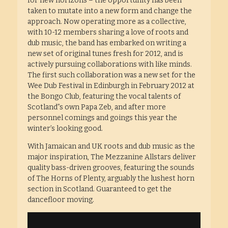
for new horizons – the opportunity has been
taken to mutate into a new form and change the
approach. Now operating more as a collective,
with 10-12 members sharing a love of roots and
dub music, the band has embarked on writing a
new set of original tunes fresh for 2012, and is
actively pursuing collaborations with like minds.
The first such collaboration was a new set for the
Wee Dub Festival in Edinburgh in February 2012 at
the Bongo Club, featuring the vocal talents of
Scotland”s own Papa Zeb, and after more
personnel comings and goings this year the
winter’s looking good.
With Jamaican and UK roots and dub music as the
major inspiration, The Mezzanine Allstars deliver
quality bass-driven grooves, featuring the sounds
of The Horns of Plenty, arguably the lushest horn
section in Scotland. Guaranteed to get the
dancefloor moving.