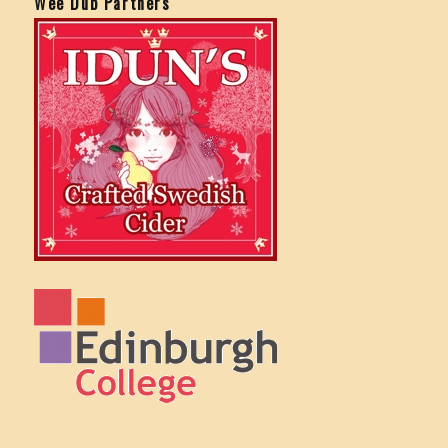
Wee Dub Partners