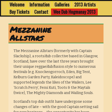
1 -3 February in Edinburgh's Old Town
Skip
Skip
Welcome
Information
Galleries
2013 Artists
Main
menu
to
to
Buy Tickets
Contact
Wee Dub Hogmanay 2013
primary
secondary
Wee Dub Festival 2013
content
content
Mezzanine
Allstars
The Mezzanine Allstars (formerly with Captain
Slackship), a roots/dub collective based in Glasgow,
Scotland, have over the last three years brought
their unique reggae/dub/fusion style to numerous
festivals (e.g. Knockengorroch, Eden, Big Tent,
Kelburn Garden Party, Kaleidoscope) and
supported legends the likes of the Wailers, Lee
‘Scratch Perry’, Femi Kuti, Toots & the Maytals
(twice), The Mighty Diamonds and Wailing Souls.
Scotland’s top dub outfit have undergone some
changes of late – with the good Captain setting sail