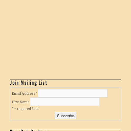
Join Mailing List
Email Address
*
First Name
* = required field