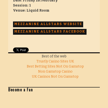
Date: Friday 1st February
Session: 1
Venue: Liquid Room
MEZZANINE ALLSTARS WEBSITE
MEZZANINE ALLSTARS FACEBOOK
Best of the web
Trustly Casino Sites UK
Best Betting Sites Not On Gamstop
Non Gamstop Casino
UK Casinos Not On Gamstop
Become a Fan